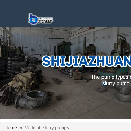
Home
»
Vertical Slurry pumps