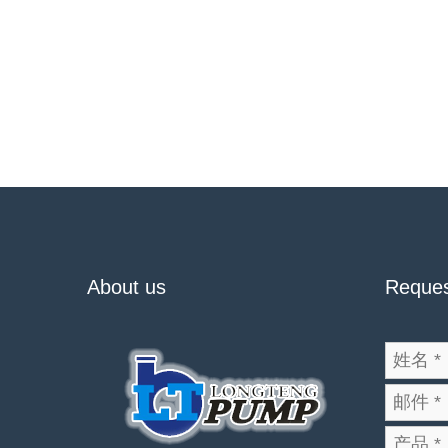
About us
Reques