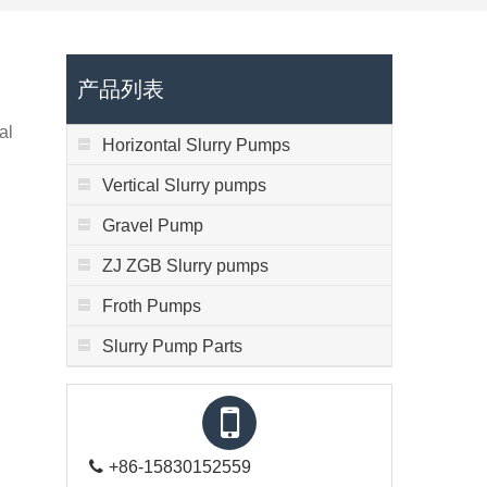
产品列表
al
Horizontal Slurry Pumps
Vertical Slurry pumps
Gravel Pump
ZJ ZGB Slurry pumps
Froth Pumps
Slurry Pump Parts
+86-15830152559