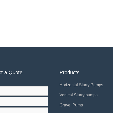
t a Quote
Products
Horizontal Slurry Pumps
Vertical Slurry pumps
Gravel Pump