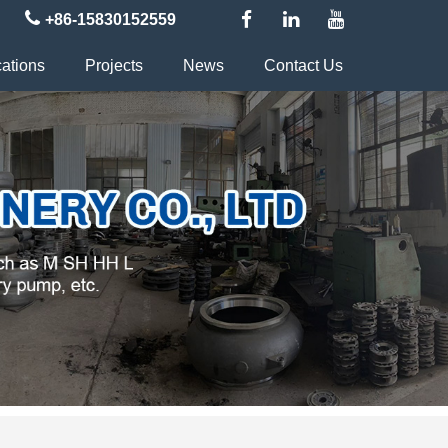
+86-15830152559
cations
Projects
News
Contact Us