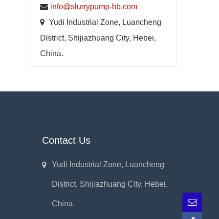
info@slurrypump-hb.com
Yudi Industrial Zone, Luancheng
District, Shijiazhuang City, Hebei,
China.
Contact Us
Yudi Industrial Zone, Luancheng
District, Shijiazhuang City, Hebei,
China.