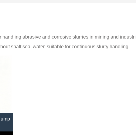
 handling abrasive and corrosive slurries in mining and industri
ut shaft seal water, suitable for continuous slurry handling.
 Pump