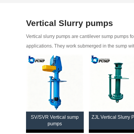
Vertical Slurry pumps
Vertical slurry pumps are cantilever sump pumps for
applications. They work submerged in the sump witho
SV/SVR Vertical sump
ZJL Vertical Slurry
pumps