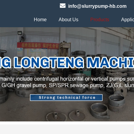
info@slurrypump-hb.com
Home
About Us
Products
Appli