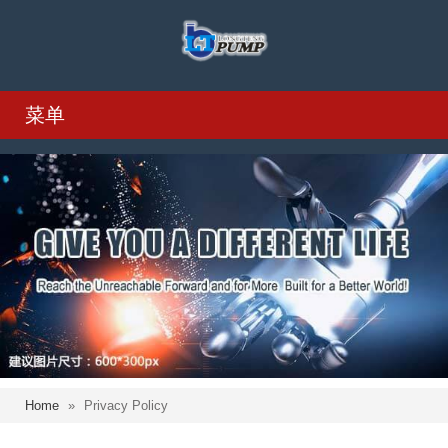
菜单
Home
»
Privacy Policy