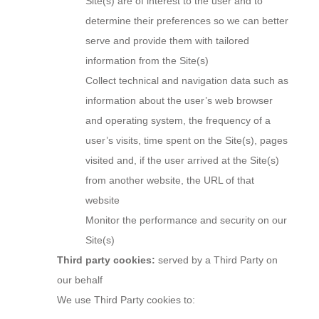
Site(s) are of interest to the user and to
determine their preferences so we can better
serve and provide them with tailored
information from the Site(s)
Collect technical and navigation data such as
information about the user’s web browser
and operating system, the frequency of a
user’s visits, time spent on the Site(s), pages
visited and, if the user arrived at the Site(s)
from another website, the URL of that
website
Monitor the performance and security on our
Site(s)
Third party cookies:
served by a Third Party on
our behalf
We use Third Party cookies to: