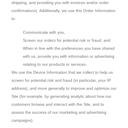
shipping, and providing you with invoices and/or order
confirmations). Additionally, we use this Order Information
to:
Communicate with you;
Screen our orders for potential risk or fraud; and
When in line with the preferences you have shared
with us, provide you with information or advertising
relating to our products or services.
We use the Device Information that we collect to help us
screen for potential risk and fraud (in particular, your IP
address), and more generally to improve and optimize our
Site (for example, by generating analytic about how our
customers browse and interact with the Site, and to
assess the success of our marketing and advertising
campaigns).