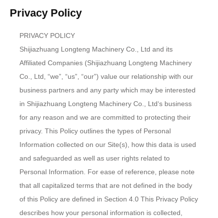
Privacy Policy
PRIVACY POLICY
Shijiazhuang Longteng Machinery Co., Ltd and its
Affiliated Companies (Shijiazhuang Longteng Machinery
Co., Ltd, “we”, “us”, “our”) value our relationship with our
business partners and any party which may be interested
in Shijiazhuang Longteng Machinery Co., Ltd‘s business
for any reason and we are committed to protecting their
privacy. This Policy outlines the types of Personal
Information collected on our Site(s), how this data is used
and safeguarded as well as user rights related to
Personal Information. For ease of reference, please note
that all capitalized terms that are not defined in the body
of this Policy are defined in Section 4.0 This Privacy Policy
describes how your personal information is collected,