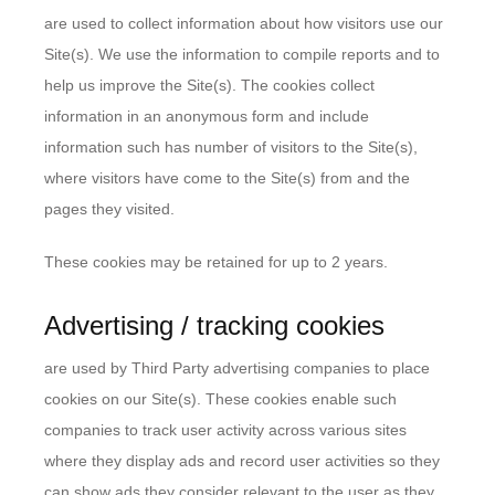
are used to collect information about how visitors use our
Site(s). We use the information to compile reports and to
help us improve the Site(s). The cookies collect
information in an anonymous form and include
information such has number of visitors to the Site(s),
where visitors have come to the Site(s) from and the
pages they visited.
These cookies may be retained for up to 2 years.
Advertising / tracking cookies
are used by Third Party advertising companies to place
cookies on our Site(s). These cookies enable such
companies to track user activity across various sites
where they display ads and record user activities so they
can show ads they consider relevant to the user as they