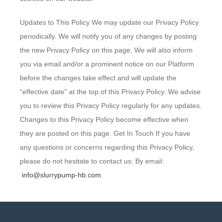
Updates to This Policy We may update our Privacy Policy
periodically. We will notify you of any changes by posting
the new Privacy Policy on this page. We will also inform
you via email and/or a prominent notice on our Platform
before the changes take effect and will update the
“effective date” at the top of this Privacy Policy. We advise
you to review this Privacy Policy regularly for any updates.
Changes to this Privacy Policy become effective when
they are posted on this page. Get In Touch If you have
any questions or concerns regarding this Privacy Policy,
please do not hesitate to contact us: By email:
info@slurrypump-hb.com