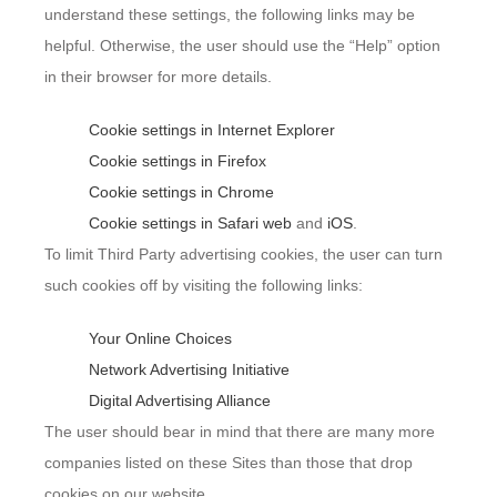
understand these settings, the following links may be
helpful. Otherwise, the user should use the “Help” option
in their browser for more details.
Cookie settings in Internet Explorer
Cookie settings in Firefox
Cookie settings in Chrome
Cookie settings in Safari web
and
iOS
.
To limit Third Party advertising cookies, the user can turn
such cookies off by visiting the following links:
Your Online Choices
Network Advertising Initiative
Digital Advertising Alliance
The user should bear in mind that there are many more
companies listed on these Sites than those that drop
cookies on our website.