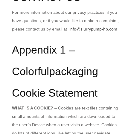
For more information about our privacy practices, if you
have questions, or if you would like to make a complaint,
please contact us by email at
info@slurrypump-hb.com
Appendix 1 –
Colorfulpackaging
Cookie Statement
WHAT IS A COOKIE?
– Cookies are text files containing
small amounts of information which are downloaded to
the user’s Device when a user visits a website. Cookies
do lots of different jobs, like letting the user navigate