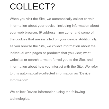
COLLECT?
When you visit the Site, we automatically collect certain
information about your device, including information about
your web browser, IP address, time zone, and some of
the cookies that are installed on your device. Additionally,
as you browse the Site, we collect information about the
individual web pages or products that you view, what
websites or search terms referred you to the Site, and
information about how you interact with the Site. We refer
to this automatically-collected information as “Device
Information”.
We collect Device Information using the following
technologies: