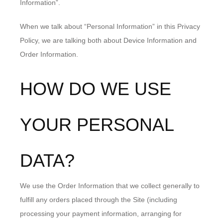
Information”.
When we talk about “Personal Information” in this Privacy
Policy, we are talking both about Device Information and
Order Information.
HOW DO WE USE
YOUR PERSONAL
DATA?
We use the Order Information that we collect generally to
fulfill any orders placed through the Site (including
processing your payment information, arranging for