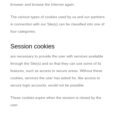
browser and browse the Internet again.
The various types of cookies used by us and our partners
in connection with our Site(s) can be classified into one of
four categories.
Session cookies
are necessary to provide the user with services available
through the Site(s) and so that they can use some of its
features, such as access to secure areas. Without these
cookies, services the user has asked for, like access to
secure login accounts, would not be possible.
These cookies expire when the session is closed by the
user.