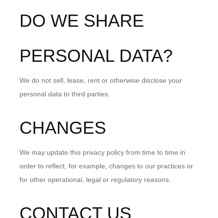
DO WE SHARE
PERSONAL DATA?
We do not sell, lease, rent or otherwise disclose your
personal data to third parties.
CHANGES
We may update this privacy policy from time to time in
order to reflect, for example, changes to our practices or
for other operational, legal or regulatory reasons.
CONTACT US