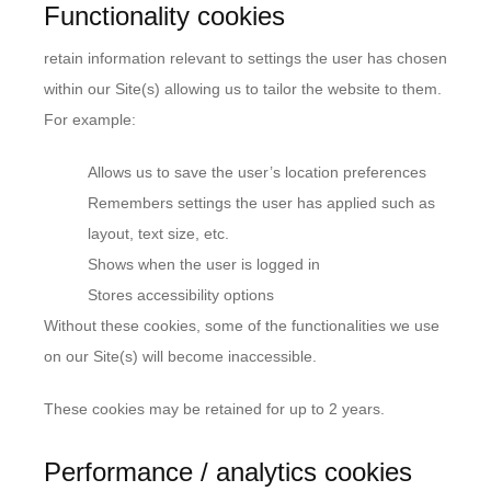
Functionality cookies
retain information relevant to settings the user has chosen
within our Site(s) allowing us to tailor the website to them.
For example:
Allows us to save the user’s location preferences
Remembers settings the user has applied such as
layout, text size, etc.
Shows when the user is logged in
Stores accessibility options
Without these cookies, some of the functionalities we use
on our Site(s) will become inaccessible.
These cookies may be retained for up to 2 years.
Performance / analytics cookies