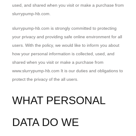
used, and shared when you visit or make a purchase from
slurrypump-hb.com.
slurrypump-hb.com is strongly committed to protecting
your privacy and providing safe online environment for all
users. With the policy, we would like to inform you about
how your personal information is collected, used, and
shared when you visit or make a purchase from
www.slurrypump-hb.com It is our duties and obligations to
protect the privacy of the all users.
WHAT PERSONAL
DATA DO WE