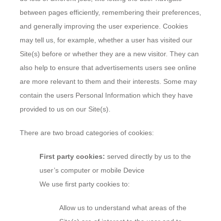
between pages efficiently, remembering their preferences,
and generally improving the user experience. Cookies
may tell us, for example, whether a user has visited our
Site(s) before or whether they are a new visitor. They can
also help to ensure that advertisements users see online
are more relevant to them and their interests. Some may
contain the users Personal Information which they have
provided to us on our Site(s).
There are two broad categories of cookies:
First party cookies:
served directly by us to the
user’s computer or mobile Device
We use first party cookies to:
Allow us to understand what areas of the