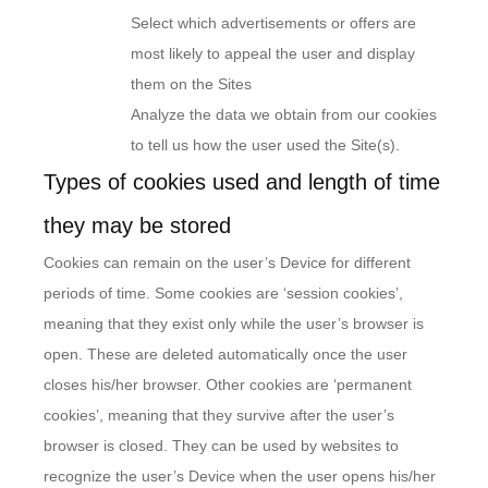
Select which advertisements or offers are
most likely to appeal the user and display
them on the Sites
Analyze the data we obtain from our cookies
to tell us how the user used the Site(s).
Types of cookies used and length of time
they may be stored
Cookies can remain on the user’s Device for different
periods of time. Some cookies are ‘session cookies’,
meaning that they exist only while the user’s browser is
open. These are deleted automatically once the user
closes his/her browser. Other cookies are ‘permanent
cookies’, meaning that they survive after the user’s
browser is closed. They can be used by websites to
recognize the user’s Device when the user opens his/her