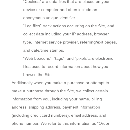
“Cookies” are data files that are placed on your
device or computer and often include an
anonymous unique identifier.
“Log files” track actions occurring on the Site, and
collect data including your IP address, browser
type, Internet service provider, referring/exit pages,
and date/time stamps.
“Web beacons”, “tags”, and “pixels”are electronic
files used to record information about how you
browse the Site.
Additionally when you make a purchase or attempt to
make a purchase through the Site, we collect certain
information from you, including your name, billing
address, shipping address, payment information
(including credit card numbers), email address, and
phone number. We refer to this information as “Order