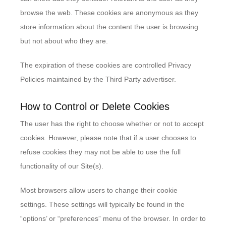
browse the web. These cookies are anonymous as they
store information about the content the user is browsing
but not about who they are.
The expiration of these cookies are controlled Privacy
Policies maintained by the Third Party advertiser.
How to Control or Delete Cookies
The user has the right to choose whether or not to accept
cookies. However, please note that if a user chooses to
refuse cookies they may not be able to use the full
functionality of our Site(s).
Most browsers allow users to change their cookie
settings. These settings will typically be found in the
“options’ or “preferences” menu of the browser. In order to