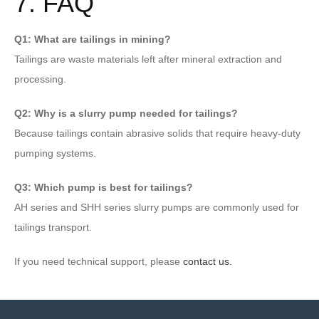
7. FAQ
Q1: What are tailings in mining?
Tailings are waste materials left after mineral extraction and
processing.
Q2: Why is a slurry pump needed for tailings?
Because tailings contain abrasive solids that require heavy-duty
pumping systems.
Q3: Which pump is best for tailings?
AH series and SHH series slurry pumps are commonly used for
tailings transport.
If you need technical support, please
contact us.