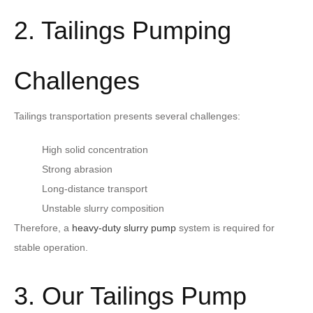
2. Tailings Pumping
Challenges
Tailings transportation presents several challenges:
High solid concentration
Strong abrasion
Long-distance transport
Unstable slurry composition
Therefore, a
heavy-duty slurry pump
system is required for
stable operation.
3. Our Tailings Pump