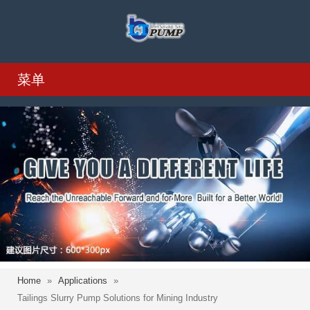
菜单
Home
»
Applications
»
Tailings Slurry Pump Solutions for Mining Industry