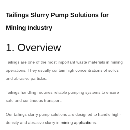
Tailings Slurry Pump Solutions for
Mining Industry
1. Overview
Tailings are one of the most important waste materials in mining
operations. They usually contain high concentrations of solids
and abrasive particles.
Tailings handling requires reliable pumping systems to ensure
safe and continuous transport.
Our tailings slurry pump solutions are designed to handle high-
density and abrasive slurry in
mining applications
.