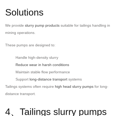
Solutions
We provide
slurry pump products
suitable for tailings handling in
mining operations.
These pumps are designed to:
Handle high-density slurry
Reduce wear in harsh conditions
Maintain stable flow performance
Support
long-distance transport
systems
Tailings systems often require
high head slurry pumps
for long-
distance transport.
4、Tailings slurry pumps