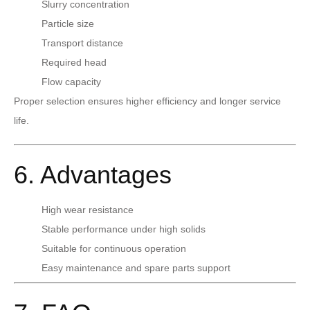
Slurry concentration
Particle size
Transport distance
Required head
Flow capacity
Proper selection ensures higher efficiency and longer service
life.
6. Advantages
High wear resistance
Stable performance under high solids
Suitable for continuous operation
Easy maintenance and spare parts support