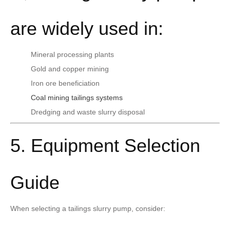
are widely used in:
Mineral processing plants
Gold and copper mining
Iron ore beneficiation
Coal mining tailings systems
Dredging and waste slurry disposal
5. Equipment Selection
Guide
When selecting a tailings slurry pump, consider: