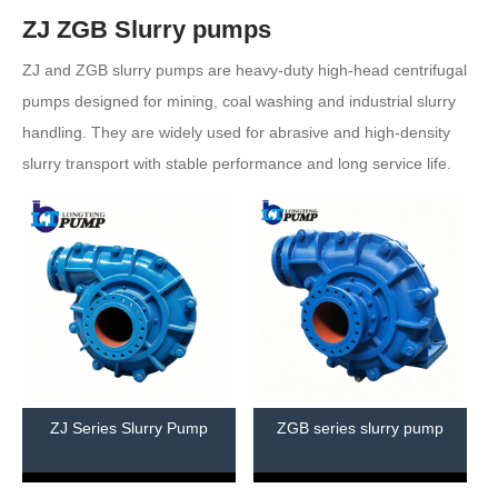
ZJ ZGB Slurry pumps
ZJ and ZGB slurry pumps are heavy-duty high-head centrifugal
pumps designed for mining, coal washing and industrial slurry
handling. They are widely used for abrasive and high-density
slurry transport with stable performance and long service life.
ZJ Series Slurry Pump
ZGB series slurry pump