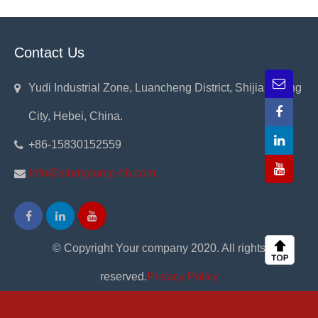
Contact Us
Yudi Industrial Zone, Luancheng District, Shijiazhuang
City, Hebei, China.
+86-15830152559
info@slurrypump-hb.com
© Copyright Your company 2020. All rights
reserved.
Privacy Policy