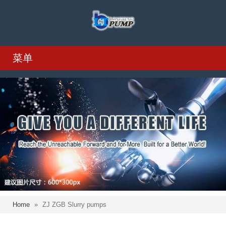
菜单
Home
»
ZJ ZGB Slurry pumps