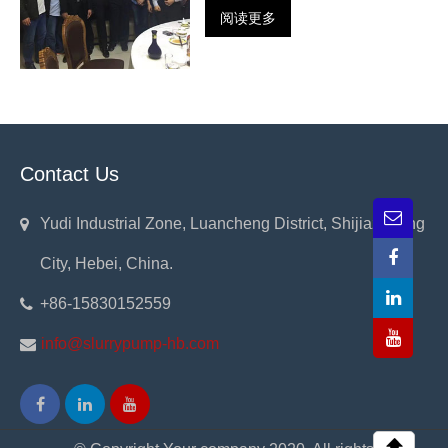
阅读更多
Contact Us
Yudi Industrial Zone, Luancheng District, Shijiazhuang
City, Hebei, China.
+86-15830152559
info@slurrypump-hb.com