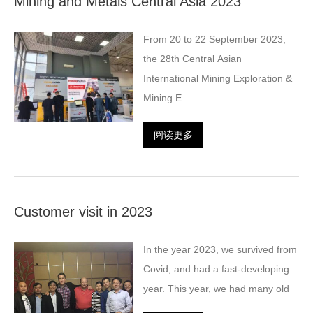
Mining and Metals Central Asia 2023
From 20 to 22 September 2023,
the 28th Central Asian
International Mining Exploration &
Mining E
阅读更多
Customer visit in 2023
In the year 2023, we survived from
Covid, and had a fast-developing
year. This year, we had many old