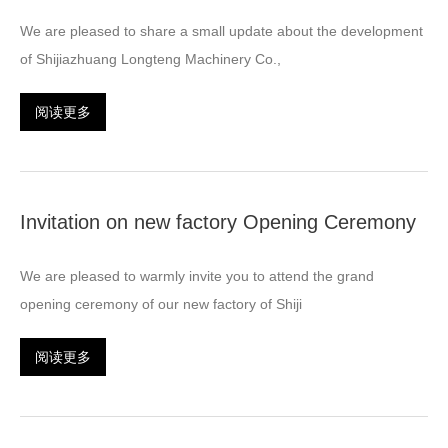
We are pleased to share a small update about the development
of Shijiazhuang Longteng Machinery Co.,
阅读更多
Invitation on new factory Opening Ceremony
We are pleased to warmly invite you to attend the grand
opening ceremony of our new factory of Shiji
阅读更多