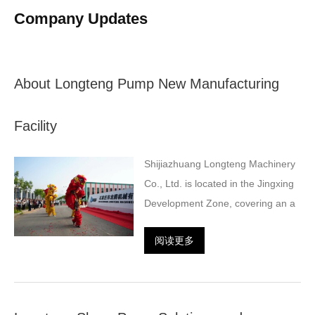
Company Updates
About Longteng Pump New Manufacturing
Facility
Shijiazhuang Longteng Machinery
Co., Ltd. is located in the Jingxing
Development Zone, covering an a
阅读更多