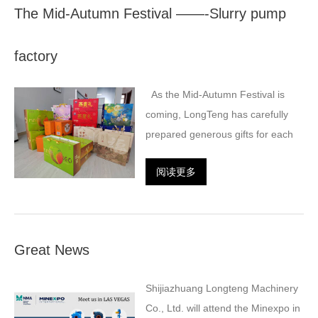
The Mid-Autumn Festival ——-Slurry pump
factory
As the Mid-Autumn Festival is
coming, LongTeng has carefully
prepared generous gifts for each
阅读更多
Great News
Shijiazhuang Longteng Machinery
Co., Ltd. will attend the Minexpo in