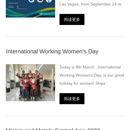
Las Vegas, from September 24 to
阅读更多
International Working Women’s Day
Today is 8th March ,International
Working Women’s Day, is our great
holiday for women! Shijia
阅读更多