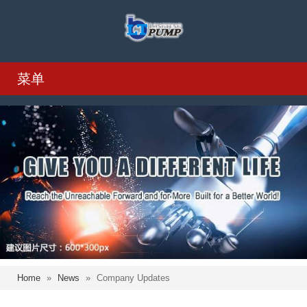
菜单
Home
»
News
»
Company Updates