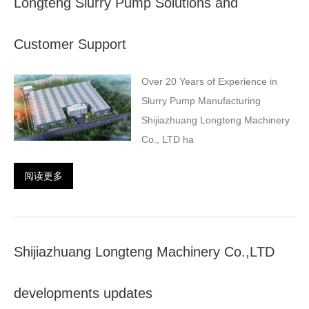
Longteng Slurry Pump Solutions and
Customer Support
Over 20 Years of Experience in
Slurry Pump Manufacturing
Shijiazhuang Longteng Machinery
Co., LTD ha
阅读更多
Shijiazhuang Longteng Machinery Co.,LTD
developments updates