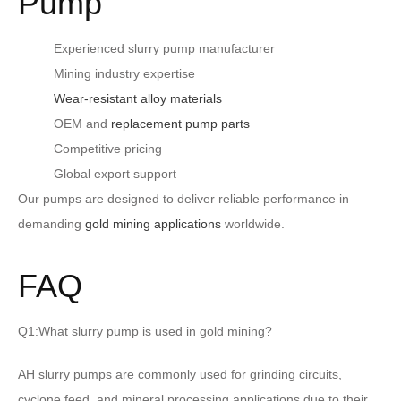
Pump
Experienced slurry pump manufacturer
Mining industry expertise
Wear-resistant alloy materials
OEM and
replacement pump parts
Competitive pricing
Global export support
Our pumps are designed to deliver reliable performance in
demanding
gold mining applications
worldwide.
FAQ
Q1:What slurry pump is used in gold mining?
AH slurry pumps are commonly used for grinding circuits,
cyclone feed, and mineral processing applications due to their