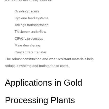
Grinding circuits
Cyclone feed systems
Tailings transportation
Thickener underflow
CIP/CIL processes
Mine dewatering
Concentrate transfer
The robust construction and wear-resistant materials help
reduce downtime and maintenance costs.
Applications in Gold
Processing Plants