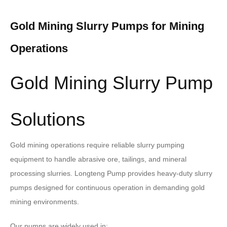
Gold Mining Slurry Pumps for Mining
Operations
Gold Mining Slurry Pump
Solutions
Gold mining operations require reliable slurry pumping
equipment to handle abrasive ore, tailings, and mineral
processing slurries. Longteng Pump provides heavy-duty slurry
pumps designed for continuous operation in demanding gold
mining environments.
Our pumps are widely used in: