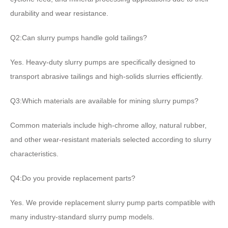
durability and wear resistance.
Q2:Can slurry pumps handle gold tailings?
Yes. Heavy-duty slurry pumps are specifically designed to
transport abrasive tailings and high-solids slurries efficiently.
Q3:Which materials are available for mining slurry pumps?
Common materials include high-chrome alloy, natural rubber,
and other wear-resistant materials selected according to slurry
characteristics.
Q4:Do you provide replacement parts?
Yes. We provide replacement slurry pump parts compatible with
many industry-standard slurry pump models.