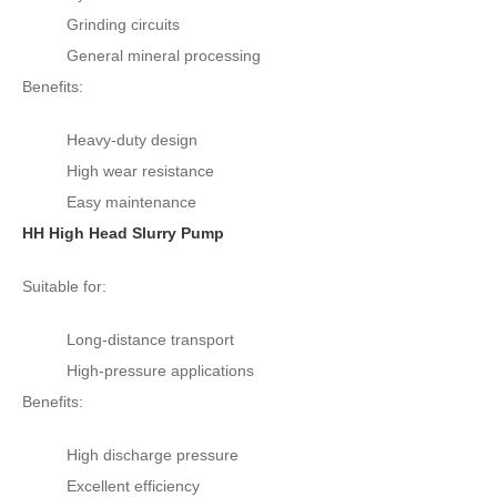
Grinding circuits
General mineral processing
Benefits:
Heavy-duty design
High wear resistance
Easy maintenance
HH High Head Slurry Pump
Suitable for:
Long-distance transport
High-pressure applications
Benefits:
High discharge pressure
Excellent efficiency