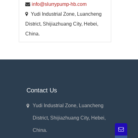
info@slurrypump-hb.com
Yudi Industrial Zone, Luancheng
District, Shijiazhuang City, Hebei,
China.
Contact Us
Yudi Industrial Zone, Luancheng
District, Shijiazhuang City, Hebei,
China.