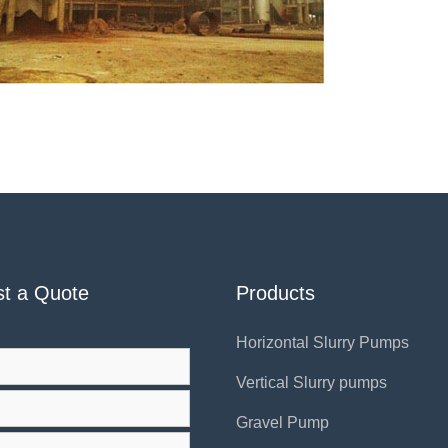
t a Quote
Products
Horizontal Slurry Pumps
Vertical Slurry pumps
Gravel Pump