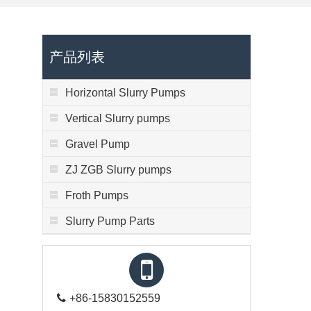
产品列表
Horizontal Slurry Pumps
Vertical Slurry pumps
Gravel Pump
ZJ ZGB Slurry pumps
Froth Pumps
Slurry Pump Parts
+86-15830152559