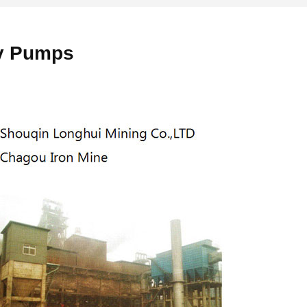
ry Pumps