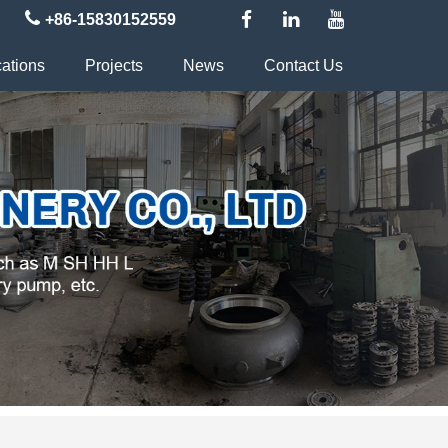
+86-15830152559
cations
Projects
News
Contact Us