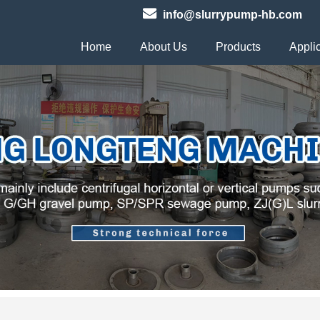
info@slurrypump-hb.com
Home
About Us
Products
Appli