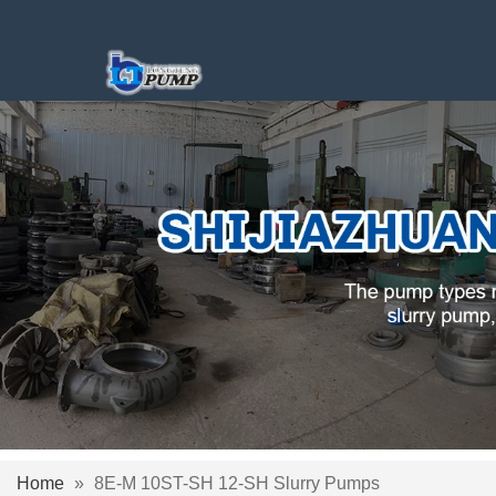
Home
»
8E-M 10ST-SH 12-SH Slurry Pumps