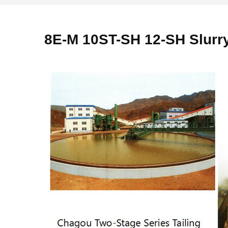
8E-M 10ST-SH 12-SH Slur