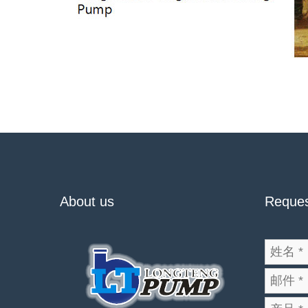
About us
Reques